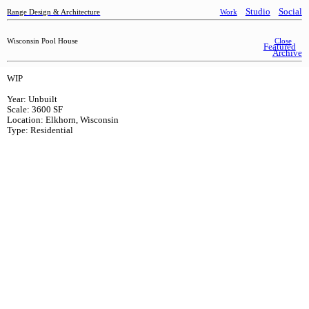
Studio
Social
Range Design & Architecture
Work
Wisconsin Pool House
Close
Featured
Archive
WIP
Year: Unbuilt
Scale: 3600 SF
Location: Elkhorn, Wisconsin
Type: Residential